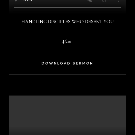
HANDLING DISCIPLES WHO DESERT YOU
$6.00
DOWNLOAD SERMON