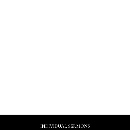
INDIVIDUAL SERMONS