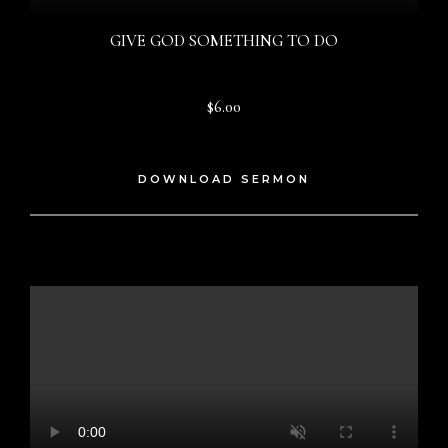
GIVE GOD SOMETHING TO DO
$6.00
DOWNLOAD SERMON