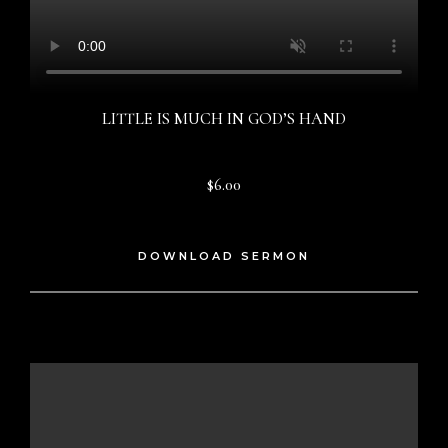
LITTLE IS MUCH IN GOD’S HAND
$6.00
DOWNLOAD SERMON