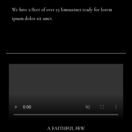
We have a fleet of over 25 limousines ready for lorem
ipsum dolor sit amet.
A FAITHFUL FEW