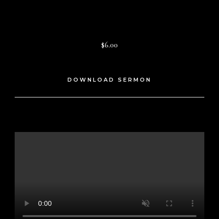
$6.00
DOWNLOAD SERMON