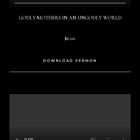
GODLY MOTHERS IN AN UNGODLY WORLD
$6.00
DOWNLOAD SERMON