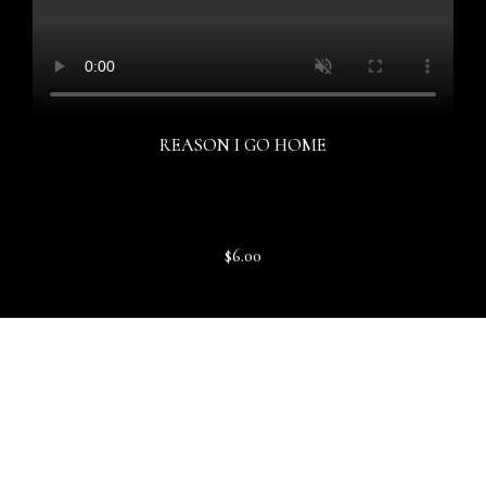
REASON I GO HOME
$6.00
DOWNLOAD SERMON