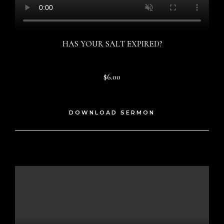
HAS YOUR SALT EXPIRED?
$6.00
DOWNLOAD SERMON