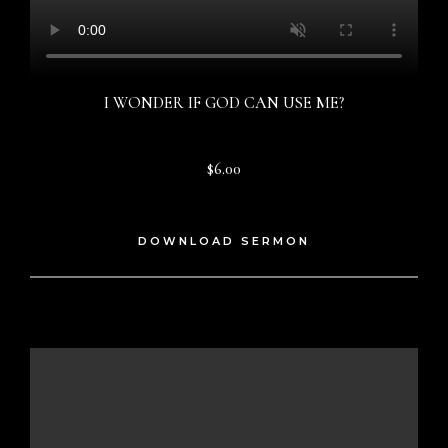
I WONDER IF GOD CAN USE ME?
$6.00
DOWNLOAD SERMON